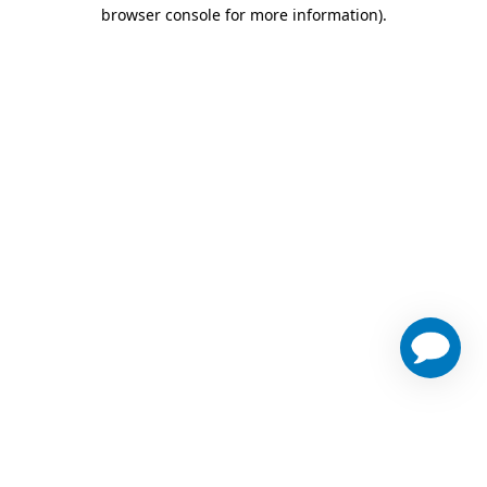
browser console for more information)
.