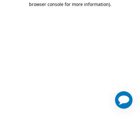
browser console for more information)
.