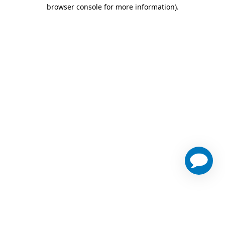
browser console for more information)
.