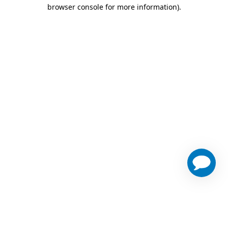
browser console for more information)
.