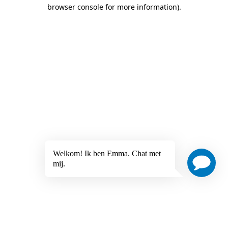
browser console for more information)
.
Welkom! Ik ben Emma. Chat met
mij.