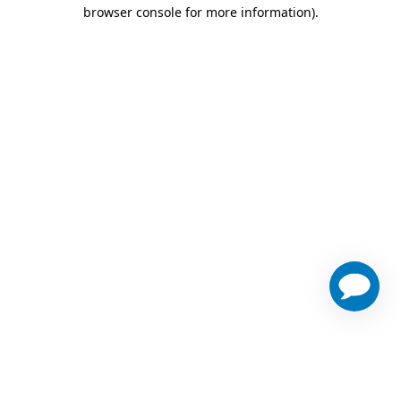
browser console for more information)
.