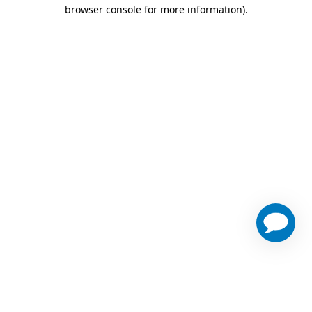
browser console for more information)
.