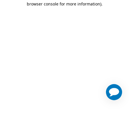
browser console for more information)
.