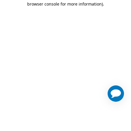
browser console for more information)
.