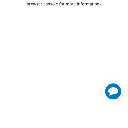
browser console for more information)
.