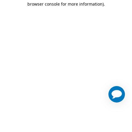
browser console for more information)
.