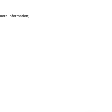
 more information)
.