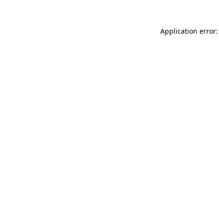
Application error