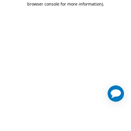
browser console for more information)
.