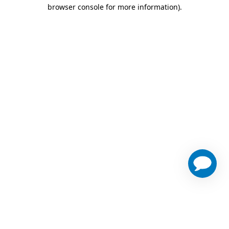
browser console for more information)
.