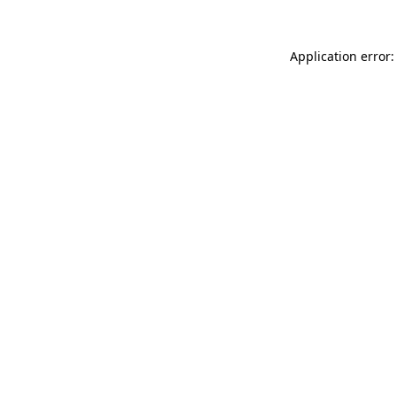
Application error