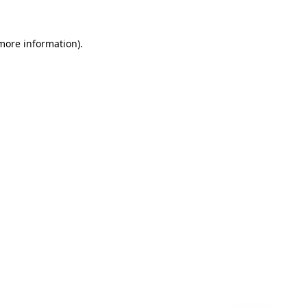
 more information)
.