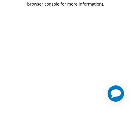
browser console for more information)
.