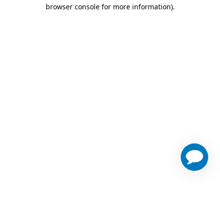
browser console for more information)
.