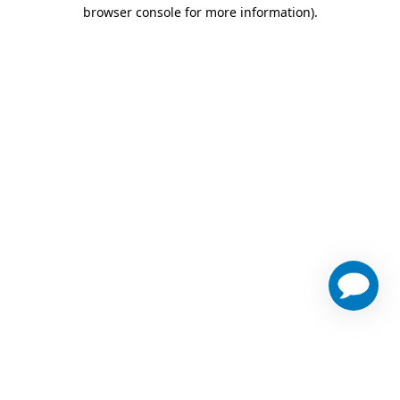
browser console for more information)
.