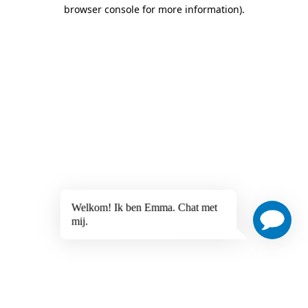
browser console for more information)
.
Welkom! Ik ben Emma. Chat met
mij.