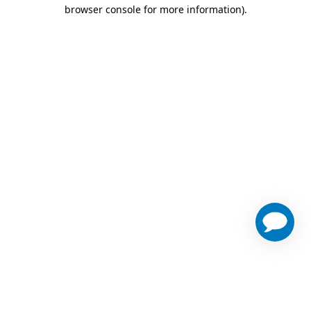
browser console for more information)
.