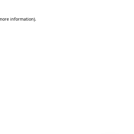
 more information)
.