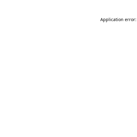
Application error