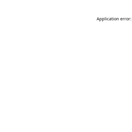
Application error