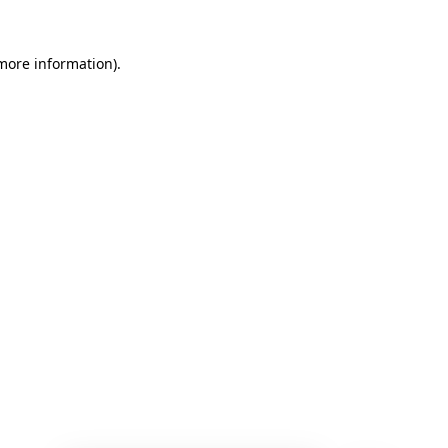
 more information)
.