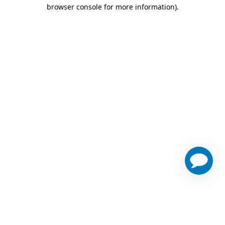
browser console for more information)
.