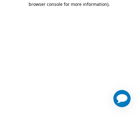
browser console for more information)
.