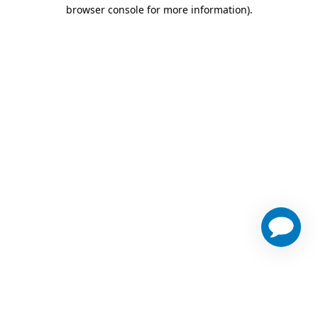
browser console for more information)
.