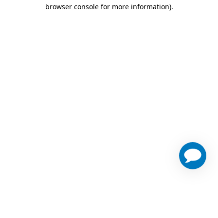
browser console for more information)
.