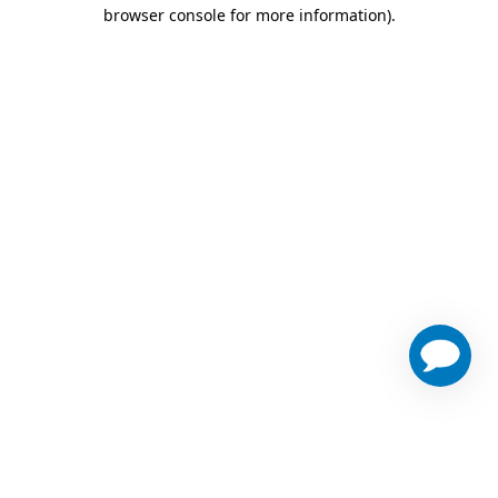
browser console for more information)
.