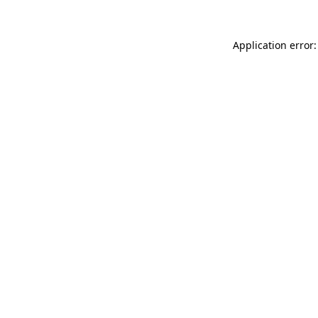
Application error