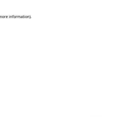
 more information)
.