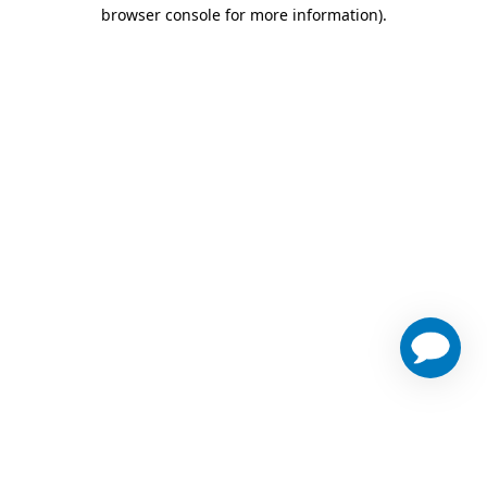
browser console for more information)
.