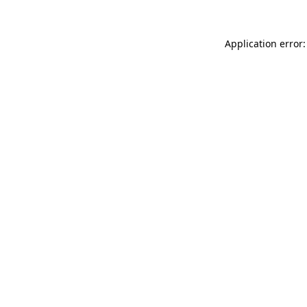
Application error