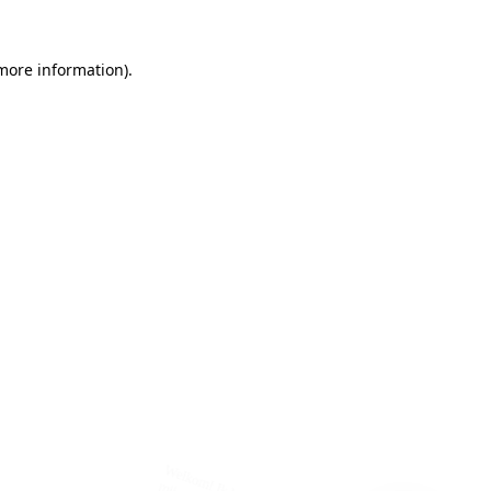
 more information)
.