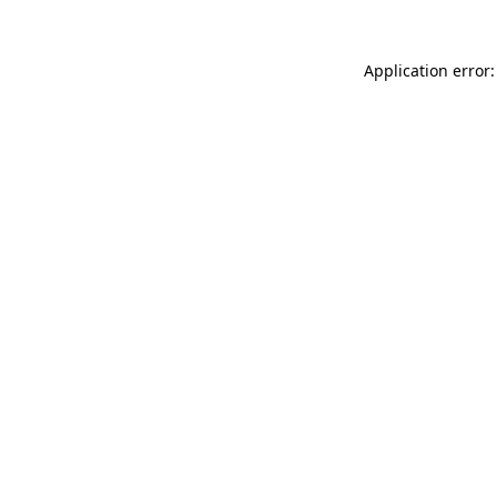
Application error