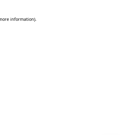
 more information)
.