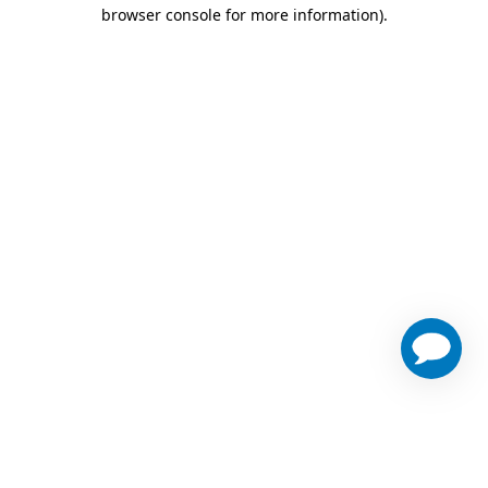
browser console for more information)
.