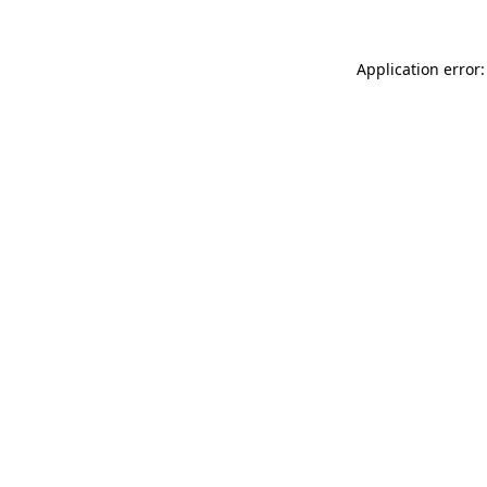
Application error