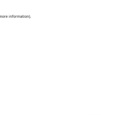
 more information)
.