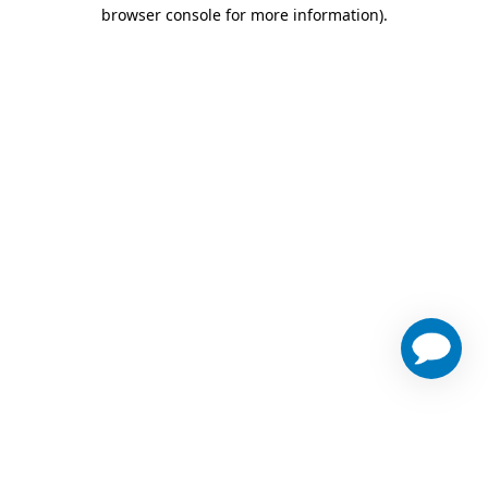
browser console for more information)
.