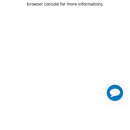
browser console for more information)
.