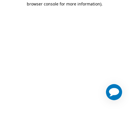
browser console for more information)
.