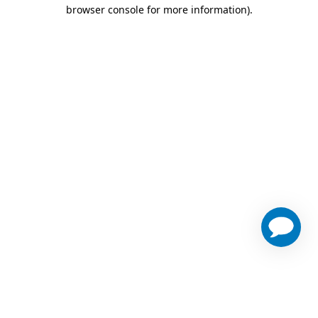
browser console for more information)
.