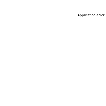
Application error