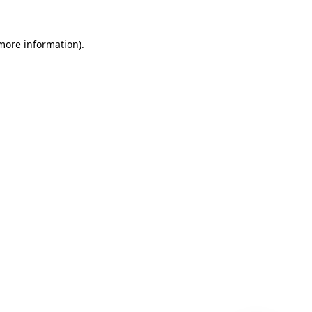
 more information)
.