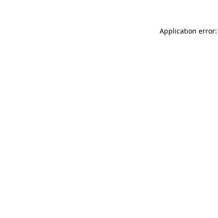
Application error