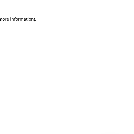
 more information)
.