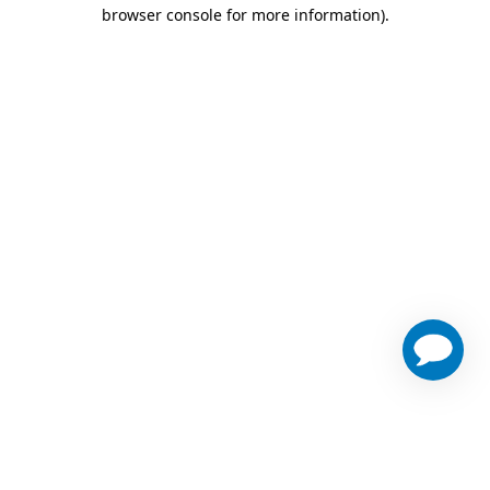
browser console for more information)
.