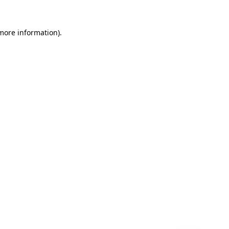
 more information)
.