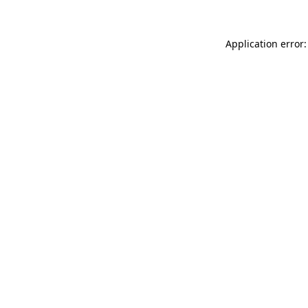
Application error