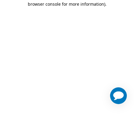
browser console for more information)
.