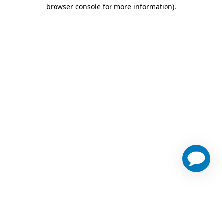
browser console for more information)
.