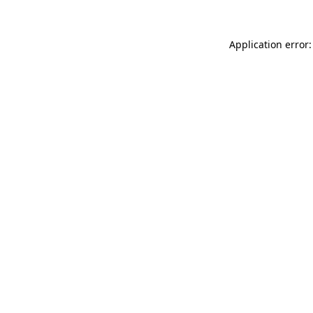
Application error