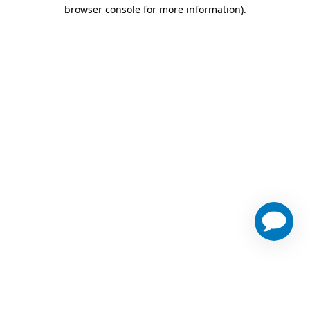
browser console for more information)
.