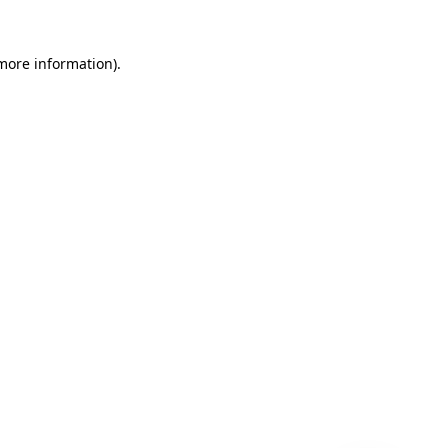
 more information)
.