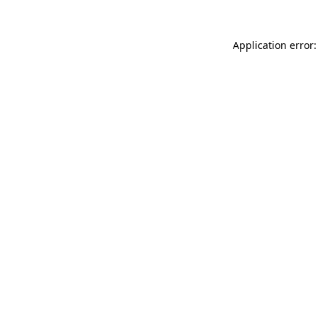
Application error