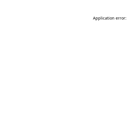
Application error