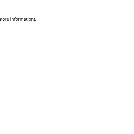
 more information)
.