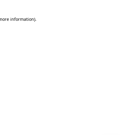
 more information)
.