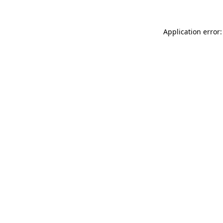
Application error