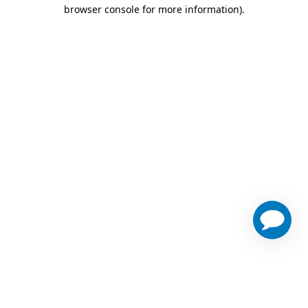
browser console for more information)
.