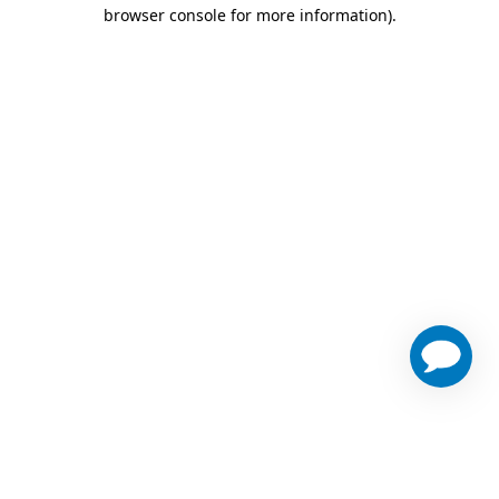
browser console for more information)
.